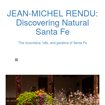
JEAN-MICHEL RENDU:
Discovering Natural
Santa Fe
The mountains, hills, and gardens of Santa Fe