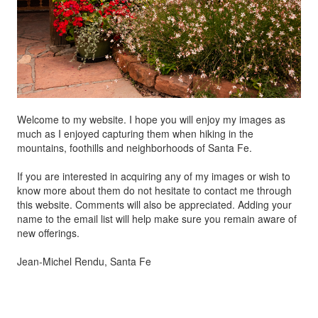
Welcome to my website. I hope you will enjoy my images as
much as I enjoyed capturing them when hiking in the
mountains, foothills and neighborhoods of Santa Fe.
If you are interested in acquiring any of my images or wish to
know more about them do not hesitate to contact me through
this website. Comments will also be appreciated. Adding your
name to the email list will help make sure you remain aware of
new offerings.
Jean-Michel Rendu, Santa Fe