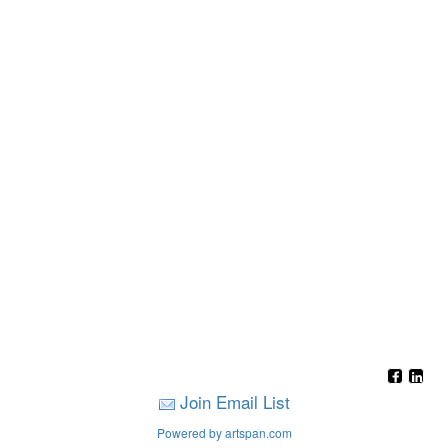
Join Email List
Powered by artspan.com