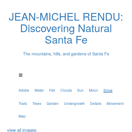
JEAN-MICHEL RENDU:
Discovering Natural
Santa Fe
The mountains, hills, and gardens of Santa Fe
Adobe
Water
Fall
Clouds
Sun
Moon
Snow
Trails
Trees
Garden
Undergrowth
Details
Movement
Map
view all images