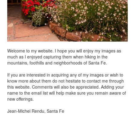
Welcome to my website. I hope you will enjoy my images as
much as I enjoyed capturing them when hiking in the
mountains, foothills and neighborhoods of Santa Fe.
If you are interested in acquiring any of my images or wish to
know more about them do not hesitate to contact me through
this website. Comments will also be appreciated. Adding your
name to the email list will help make sure you remain aware of
new offerings.
Jean-Michel Rendu, Santa Fe