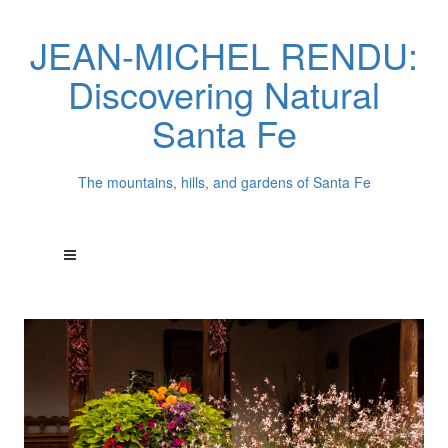
JEAN-MICHEL RENDU:
Discovering Natural
Santa Fe
The mountains, hills, and gardens of Santa Fe