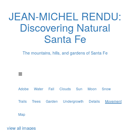
JEAN-MICHEL RENDU:
Discovering Natural
Santa Fe
The mountains, hills, and gardens of Santa Fe
Adobe
Water
Fall
Clouds
Sun
Moon
Snow
Trails
Trees
Garden
Undergrowth
Details
Movement
Map
view all images