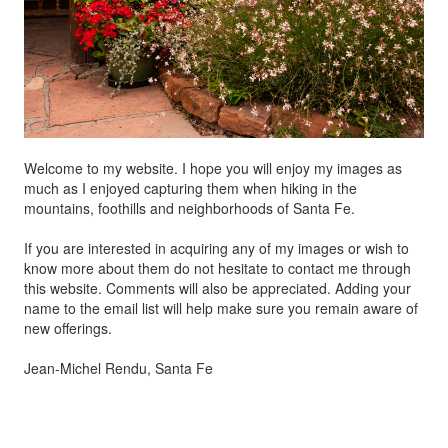
Welcome to my website. I hope you will enjoy my images as
much as I enjoyed capturing them when hiking in the
mountains, foothills and neighborhoods of Santa Fe.
If you are interested in acquiring any of my images or wish to
know more about them do not hesitate to contact me through
this website. Comments will also be appreciated. Adding your
name to the email list will help make sure you remain aware of
new offerings.
Jean-Michel Rendu, Santa Fe