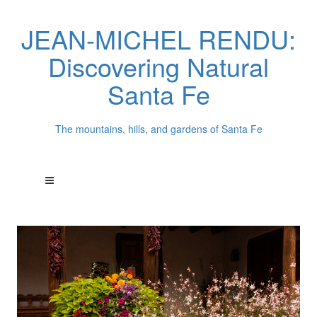
JEAN-MICHEL RENDU:
Discovering Natural
Santa Fe
The mountains, hills, and gardens of Santa Fe