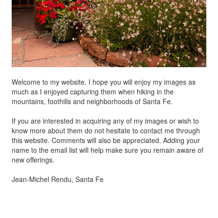
Welcome to my website. I hope you will enjoy my images as
much as I enjoyed capturing them when hiking in the
mountains, foothills and neighborhoods of Santa Fe.
If you are interested in acquiring any of my images or wish to
know more about them do not hesitate to contact me through
this website. Comments will also be appreciated. Adding your
name to the email list will help make sure you remain aware of
new offerings.
Jean-Michel Rendu, Santa Fe