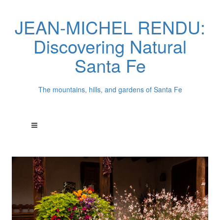
JEAN-MICHEL RENDU:
Discovering Natural
Santa Fe
The mountains, hills, and gardens of Santa Fe