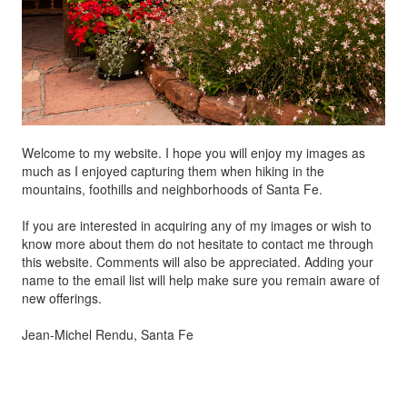
Welcome to my website. I hope you will enjoy my images as
much as I enjoyed capturing them when hiking in the
mountains, foothills and neighborhoods of Santa Fe.
If you are interested in acquiring any of my images or wish to
know more about them do not hesitate to contact me through
this website. Comments will also be appreciated. Adding your
name to the email list will help make sure you remain aware of
new offerings.
Jean-Michel Rendu, Santa Fe