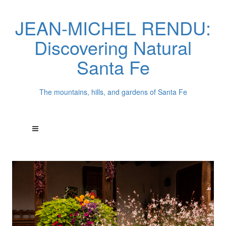
JEAN-MICHEL RENDU:
Discovering Natural
Santa Fe
The mountains, hills, and gardens of Santa Fe