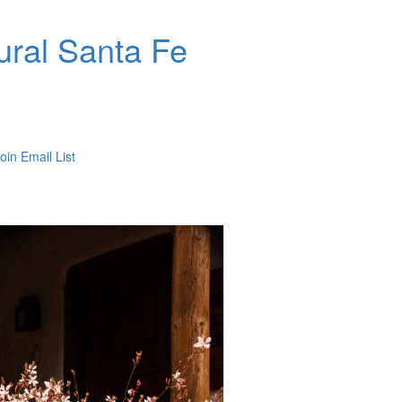
ral Santa Fe
oin Email List