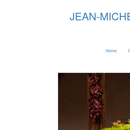
JEAN-MICHEL
Home
G