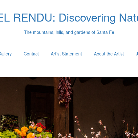
 RENDU: Discovering Natu
The mountains, hills, and gardens of Santa Fe
allery
Contact
Artist Statement
About the Artist
J